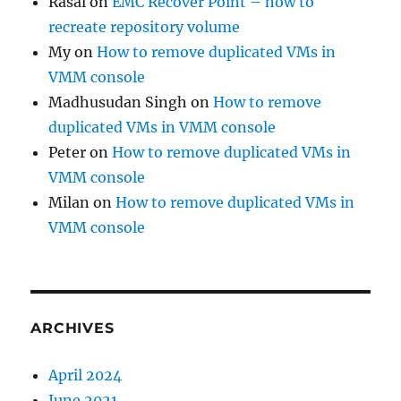
Rasal
on
EMC Recover Point – how to
recreate repository volume
My
on
How to remove duplicated VMs in
VMM console
Madhusudan Singh
on
How to remove
duplicated VMs in VMM console
Peter
on
How to remove duplicated VMs in
VMM console
Milan
on
How to remove duplicated VMs in
VMM console
ARCHIVES
April 2024
June 2021