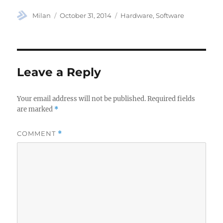
Author
Posted
Categories
Milan
October 31, 2014
Hardware
,
Software
on
Leave a Reply
Your email address will not be published.
Required fields
are marked
*
COMMENT
*