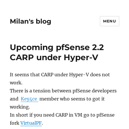
Milan's blog
MENU
Upcoming pfSense 2.2
CARP under Hyper-V
It seems that CARP under Hyper-V does not
work.
There is a tension between pfSense developers
and
Key4ce
member who seems to got it
working.
In short if you need CARP in VM go to pfSense
fork
VirtualPF
.