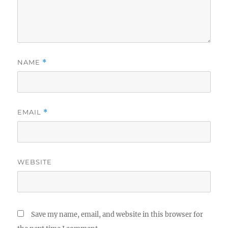
NAME
*
EMAIL
*
WEBSITE
Save my name, email, and website in this browser for