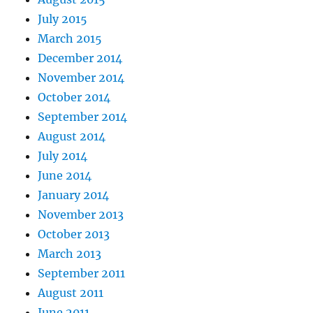
July 2015
March 2015
December 2014
November 2014
October 2014
September 2014
August 2014
July 2014
June 2014
January 2014
November 2013
October 2013
March 2013
September 2011
August 2011
June 2011