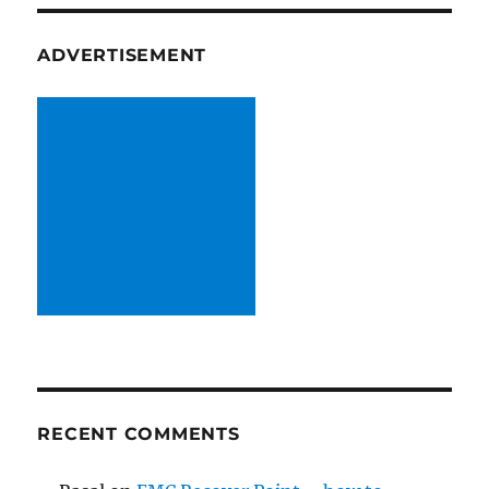
ADVERTISEMENT
RECENT COMMENTS