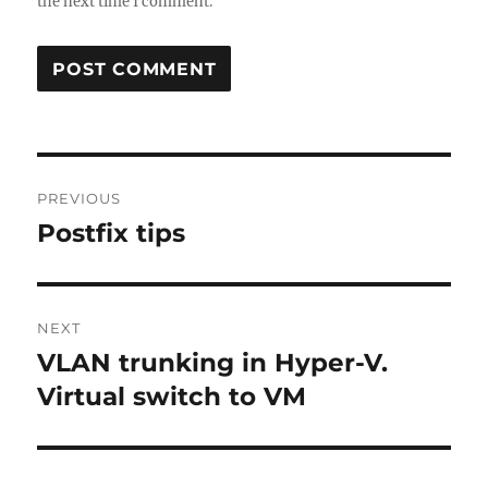
the next time I comment.
Post
PREVIOUS
navigation
Postfix tips
Previous
post:
NEXT
VLAN trunking in Hyper-V.
Next
post:
Virtual switch to VM