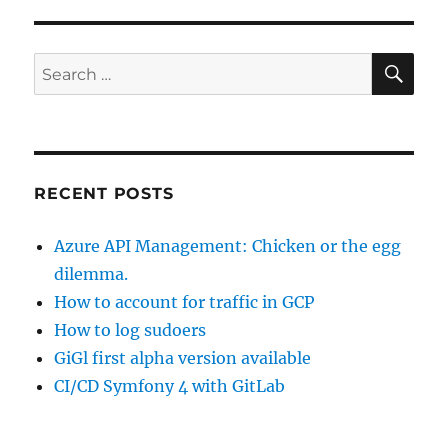
SE
Search
for:
RECENT POSTS
Azure API Management: Chicken or the egg
dilemma.
How to account for traffic in GCP
How to log sudoers
GiGl first alpha version available
CI/CD Symfony 4 with GitLab