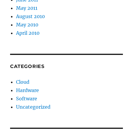
May 2011
August 2010
May 2010
April 2010
CATEGORIES
Cloud
Hardware
Software
Uncategorized