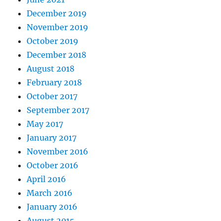
December 2019
November 2019
October 2019
December 2018
August 2018
February 2018
October 2017
September 2017
May 2017
January 2017
November 2016
October 2016
April 2016
March 2016
January 2016
August 2015