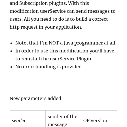
and Subscription plugins. With this
modification userService can send messages to
users. All you need to do is to build a correct
http request in your application.
Note, that I’m NOT a Java programmer at all!
In order to use this modification you’ll have
to reinstall the userService Plugin.
No error handling is provided.
New parameters added:
sender of the
sender
OF version
message