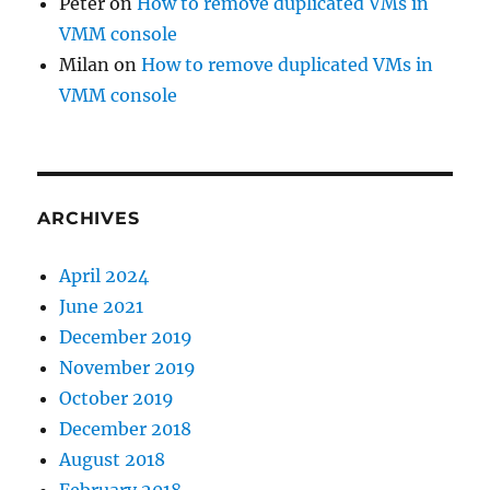
Peter
on
How to remove duplicated VMs in
VMM console
Milan
on
How to remove duplicated VMs in
VMM console
ARCHIVES
April 2024
June 2021
December 2019
November 2019
October 2019
December 2018
August 2018