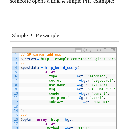
someone opens a link. A simple PHP example:
Simple PHP example
1
// OF server address
2
$
jserver
=
'http://example.com:9090/plugins/userService
3
//1
4
$
postdata
=
http_build_query
(
5
array
(
6
'type'
=&
gt
;
'sendmsg'
,
7
'secret'
=&
gt
;
'bigsecret'
,
8
'username'
=&
gt
;
'sysuser1'
,
9
'msg'
=&
gt
;
'Call me ASAP'
,
10
'sender'
=&
gt
;
'admin1'
,
11
'recipient'
=&
gt
;
'user1'
,
12
'subject'
=&
gt
;
'URGENT'
13
)
14
)
;
15
//2
16
$
opts
=
array
(
'http'
=&
gt
;
17
array
(
18
'method'
=&
gt
;
'POST'
,