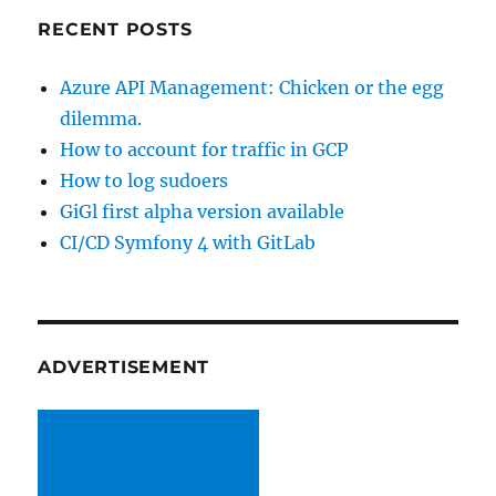
RECENT POSTS
Azure API Management: Chicken or the egg
dilemma.
How to account for traffic in GCP
How to log sudoers
GiGl first alpha version available
CI/CD Symfony 4 with GitLab
ADVERTISEMENT