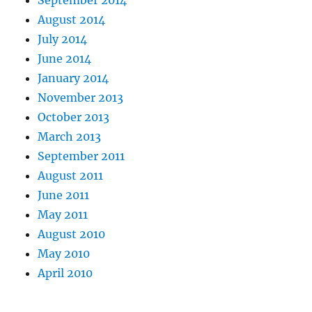
September 2014
August 2014
July 2014
June 2014
January 2014
November 2013
October 2013
March 2013
September 2011
August 2011
June 2011
May 2011
August 2010
May 2010
April 2010