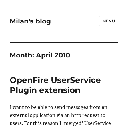
Milan's blog
MENU
Month:
April 2010
OpenFire UserService
Plugin extension
I want to be able to send messages from an
external application via an http request to
users. For this reason I ‘merged’ UserService