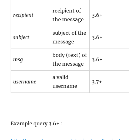
recipient of
recipient
3.6+
the message
subject of the
subject
3.6+
message
body (text) of
msg
3.6+
the message
a valid
username
3.7+
username
Example query 3.6+ :