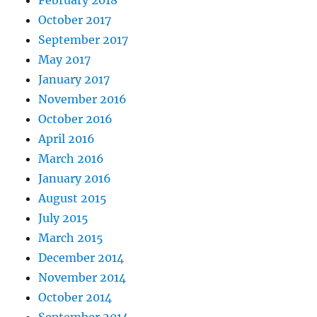
February 2018
October 2017
September 2017
May 2017
January 2017
November 2016
October 2016
April 2016
March 2016
January 2016
August 2015
July 2015
March 2015
December 2014
November 2014
October 2014