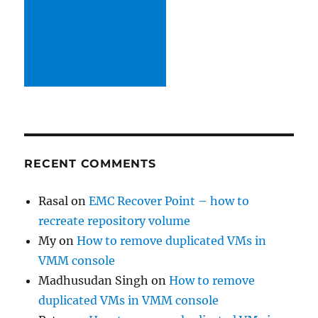
RECENT COMMENTS
Rasal
on
EMC Recover Point – how to
recreate repository volume
My
on
How to remove duplicated VMs in
VMM console
Madhusudan Singh
on
How to remove
duplicated VMs in VMM console