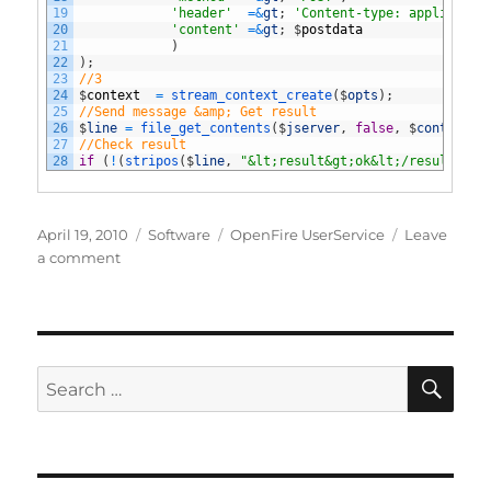
19
'header'
=&
gt
;
'Content-type: applicatio
20
'content'
=&
gt
;
$
postdata
21
)
22
)
;
23
//3
24
$
context
=
stream_context_create
(
$
opts
)
;
25
//Send message &amp; Get result
26
$
line
=
file_get_contents
(
$
jserver
,
false
,
$
context
)
;
27
//Check result
28
if
(
!
(
stripos
(
$
line
,
"&lt;result&gt;ok&lt;/result&gt;
Posted
Categories
Tags
April 19, 2010
Software
OpenFire UserService
Leave
on
on
a comment
OpenFire
UserService
Plugin
extension
SE
Search
for: