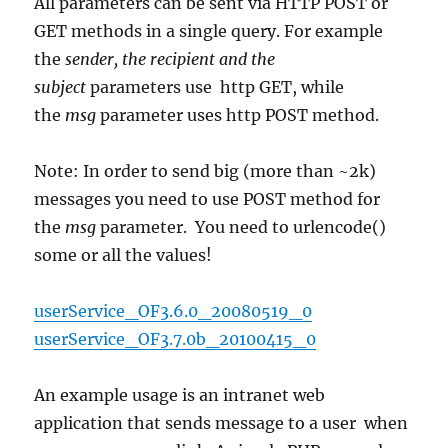
All parameters can be sent via HTTP POST or
GET methods in a single query. For example
the
sender, the recipient and the
subject
parameters use http GET, while
the
msg
parameter uses http POST method.
Note: In order to send big (more than ~2k)
messages you need to use POST method for
the
msg
parameter. You need to urlencode()
some or all the values!
userService_OF3.6.0_20080519_0
userService_OF3.7.0b_20100415_0
An example usage is an intranet web
application that sends message to a user when