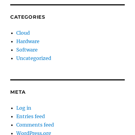
CATEGORIES
Cloud
Hardware
Software
Uncategorized
META
Log in
Entries feed
Comments feed
WordPress.org