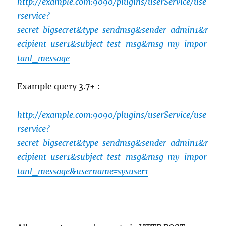
http://example.com:9090/plugins/userService/use
rservice?
secret=bigsecret&type=sendmsg&sender=admin1&r
ecipient=user1&subject=test_msg&msg=my_impor
tant_message
Example query 3.7+ :
http://example.com:9090/plugins/userService/use
rservice?
secret=bigsecret&type=sendmsg&sender=admin1&r
ecipient=user1&subject=test_msg&msg=my_impor
tant_message&username=sysuser1