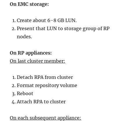
On EMC storage:
Create about 6-8 GB LUN.
Present that LUN to storage group of RP
nodes.
On RP appliances:
On last cluster member:
Detach RPA from cluster
Format repository volume
Reboot
Attach RPA to cluster
On each subsequent appliance: