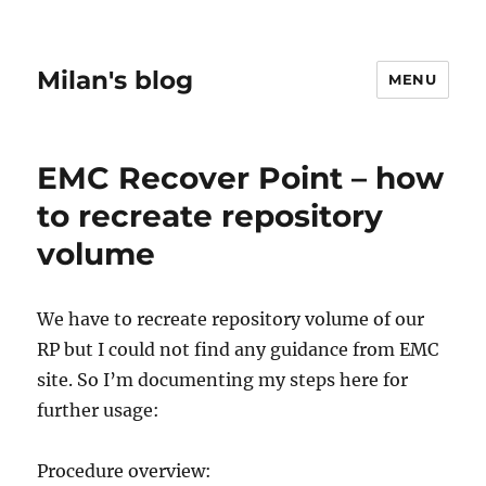
Milan's blog
MENU
EMC Recover Point – how
to recreate repository
volume
We have to recreate repository volume of our
RP but I could not find any guidance from EMC
site. So I’m documenting my steps here for
further usage:
Procedure overview: