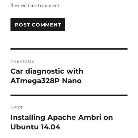
the next time I comment.
Post
PREVIOUS
navigation
Car diagnostic with
Previous
post:
ATmega328P Nano
NEXT
Installing Apache Ambri on
Next
post:
Ubuntu 14.04