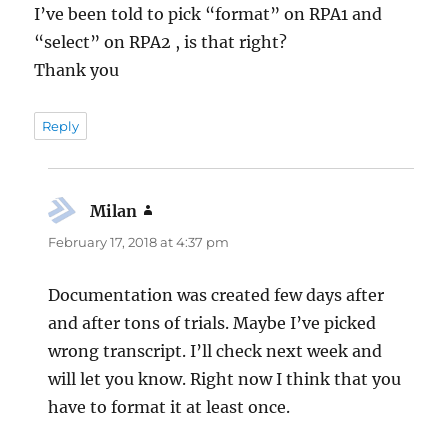
I’ve been told to pick “format” on RPA1 and
“select” on RPA2 , is that right?
Thank you
Reply
Milan
says:
February 17, 2018 at 4:37 pm
Documentation was created few days after
and after tons of trials. Maybe I’ve picked
wrong transcript. I’ll check next week and
will let you know. Right now I think that you
have to format it at least once.