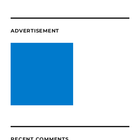
ADVERTISEMENT
RECENT COMMENTS