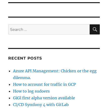
SE
Search
for:
RECENT POSTS
Azure API Management: Chicken or the egg
dilemma.
How to account for traffic in GCP
How to log sudoers
GiGl first alpha version available
CI/CD Symfony 4 with GitLab