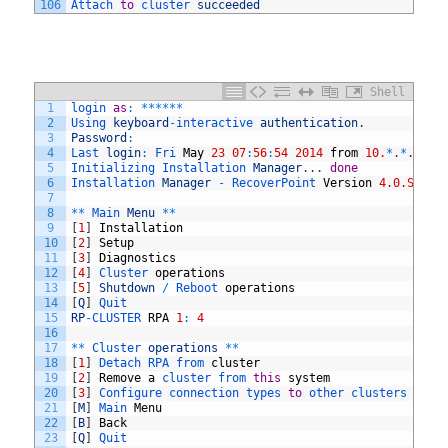
106
Attach 
to
cluster 
succeeded
Shell
1
login 
as
:
*
*
*
*
*
*
2
Using 
keyboard
-
interactive 
authentication
.
3
Password
:
4
Last 
login
:
Fri 
May
23
07
:
56
:
54
2014
from
10.
*
.
*
.
*
5
Initializing 
Installation 
Manager
.
.
.
done
6
Installation 
Manager
-
RecoverPoint 
Version
4.0.SP2
(
m
7
8
*
*
Main 
Menu
*
*
9
[
1
]
Installation
10
[
2
]
Setup
11
[
3
]
Diagnostics
12
[
4
]
Cluster 
operations
13
[
5
]
Shutdown
/
Reboot 
operations
14
[
Q
]
Quit
15
RP
-
CLUSTER 
RPA
1
:
4
16
17
*
*
Cluster 
operations
*
*
18
[
1
]
Detach 
RPA 
from 
cluster
19
[
2
]
Remove
a
cluster 
from 
this
system
20
[
3
]
Configure 
connection 
types 
to
other 
clusters 
in
t
21
[
M
]
Main 
Menu
22
[
B
]
Back
23
[
Q
]
Quit