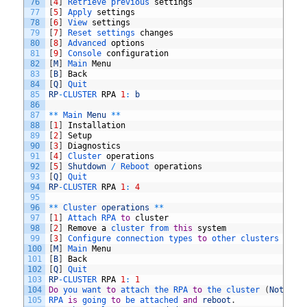
76
[
4
]
Retrieve 
previous 
settings
77
[
5
]
Apply 
settings
78
[
6
]
View 
settings
79
[
7
]
Reset 
settings 
changes
80
[
8
]
Advanced 
options
81
[
9
]
Console 
configuration
82
[
M
]
Main 
Menu
83
[
B
]
Back
84
[
Q
]
Quit
85
RP
-
CLUSTER 
RPA
1
:
b
86
87
*
*
Main 
Menu
*
*
88
[
1
]
Installation
89
[
2
]
Setup
90
[
3
]
Diagnostics
91
[
4
]
Cluster 
operations
92
[
5
]
Shutdown
/
Reboot 
operations
93
[
Q
]
Quit
94
RP
-
CLUSTER 
RPA
1
:
4
95
96
*
*
Cluster 
operations
*
*
97
[
1
]
Attach 
RPA 
to
cluster
98
[
2
]
Remove
a
cluster 
from 
this
system
99
[
3
]
Configure 
connection 
types 
to
other 
clusters 
in
t
100
[
M
]
Main 
Menu
101
[
B
]
Back
102
[
Q
]
Quit
103
RP
-
CLUSTER 
RPA
1
:
1
104
Do
you 
want 
to
attach 
the 
RPA 
to
the 
cluster
(
Note
:
R
105
RPA 
is
going 
to
be 
attached 
and
reboot
.