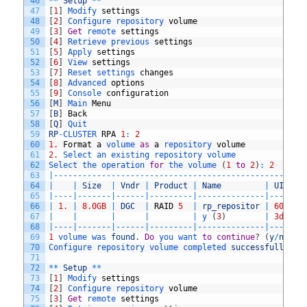
46
*
*
Setup
*
*
47
[
1
]
Modify 
settings
48
[
2
]
Configure 
repository 
volume
49
[
3
]
Get
remote 
settings
50
[
4
]
Retrieve 
previous 
settings
51
[
5
]
Apply 
settings
52
[
6
]
View 
settings
53
[
7
]
Reset 
settings 
changes
54
[
8
]
Advanced 
options
55
[
9
]
Console 
configuration
56
[
M
]
Main 
Menu
57
[
B
]
Back
58
[
Q
]
Quit
59
RP
-
CLUSTER 
RPA
1
:
2
60
1.
Format
a
volume 
as
a
repository 
volume
61
2.
Select 
an 
existing 
repository 
volume
62
Select 
the 
operation 
for
the 
volume
(
1
to
2
)
:
2
63
|
--
--
--
--
--
--
--
--
--
--
--
--
--
--
--
--
--
--
--
--
--
--
--
--
--
--
64
|
|
Size
|
Vndr
|
Product
|
Name
|
UID
65
|
--
--
|
--
--
--
-
|
--
--
--
|
--
--
--
--
-
|
--
--
--
--
--
--
--
|
--
--
--
-
66
|
1.
|
8.0GB
|
DGC
|
RAID
5
|
rp_repositor
|
60
,
06
,
67
|
|
|
|
|
y
(
3
)
|
3d
,
40
,
68
|
--
--
|
--
--
--
-
|
--
--
--
|
--
--
--
--
-
|
--
--
--
--
--
--
--
|
--
--
--
-
69
1
volume 
was 
found
.
Do
you 
want 
to
continue
?
(
y
/
n
)
?
y
70
Configure 
repository 
volume 
completed 
successfully
.
71
72
*
*
Setup
*
*
73
[
1
]
Modify 
settings
74
[
2
]
Configure 
repository 
volume
75
[
3
]
Get
remote 
settings