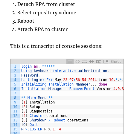
Detach RPA from cluster
Select repository volume
Reboot
Attach RPA to cluster
This is a transcript of console sessions:
Shell
1
login 
as
:
*
*
*
*
*
*
2
Using 
keyboard
-
interactive 
authentication
.
3
Password
:
4
Last 
login
:
Fri 
May
23
07
:
56
:
54
2014
from
10.
*
.
*
.
*
5
Initializing 
Installation 
Manager
.
.
.
done
6
Installation 
Manager
-
RecoverPoint 
Version
4.0.SP2
(
m
7
8
*
*
Main 
Menu
*
*
9
[
1
]
Installation
10
[
2
]
Setup
11
[
3
]
Diagnostics
12
[
4
]
Cluster 
operations
13
[
5
]
Shutdown
/
Reboot 
operations
14
[
Q
]
Quit
15
RP
-
CLUSTER 
RPA
1
:
4
16