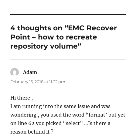
4 thoughts on “EMC Recover
Point – how to recreate
repository volume”
Adam
says:
February 15, 2018 at 11:22 pm
Hi there ,
I am running into the same issue and was
wondering , you used the word “format’ but yet
on line 62 you picked “select” …Is there a
reason behind it ?