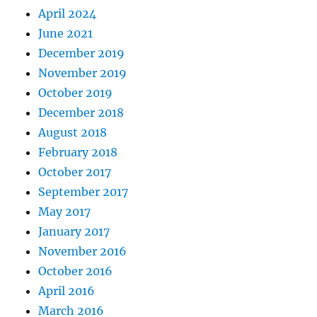
April 2024
June 2021
December 2019
November 2019
October 2019
December 2018
August 2018
February 2018
October 2017
September 2017
May 2017
January 2017
November 2016
October 2016
April 2016
March 2016