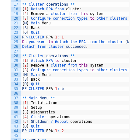
17
*
*
Cluster 
operations
*
*
18
[
1
]
Detach 
RPA 
from 
cluster
19
[
2
]
Remove
a
cluster 
from 
this
system
20
[
3
]
Configure 
connection 
types 
to
other 
clusters 
in
t
21
[
M
]
Main 
Menu
22
[
B
]
Back
23
[
Q
]
Quit
24
RP
-
CLUSTER 
RPA
1
:
1
25
Do
you 
want 
to
detach 
the 
RPA 
from 
the 
cluster
(
Note
:
26
Detach 
from 
cluster 
succeeded
.
27
28
*
*
Cluster 
operations
*
*
29
[
1
]
Attach 
RPA 
to
cluster
30
[
2
]
Remove
a
cluster 
from 
this
system
31
[
3
]
Configure 
connection 
types 
to
other 
clusters 
in
t
32
[
M
]
Main 
Menu
33
[
B
]
Back
34
[
Q
]
Quit
35
RP
-
CLUSTER 
RPA
1
:
b
36
37
*
*
Main 
Menu
*
*
38
[
1
]
Installation
39
[
2
]
Setup
40
[
3
]
Diagnostics
41
[
4
]
Cluster 
operations
42
[
5
]
Shutdown
/
Reboot 
operations
43
[
Q
]
Quit
44
RP
-
CLUSTER 
RPA
1
:
2
45