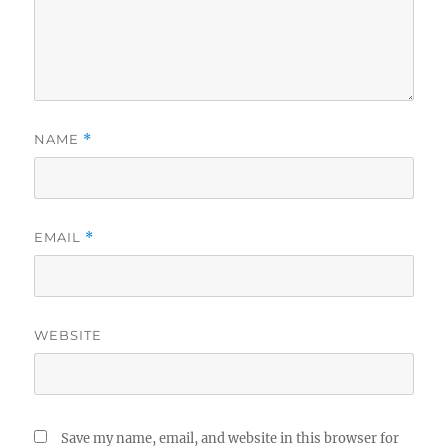
NAME
*
EMAIL
*
WEBSITE
Save my name, email, and website in this browser for