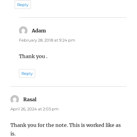
Reply
Adam
says:
February 28, 2018 at 9:24 pm
Thank you .
Reply
Rasal
says:
April 26, 2024 at 2:03 pm
Thank you for the note. This is worked like as
is.