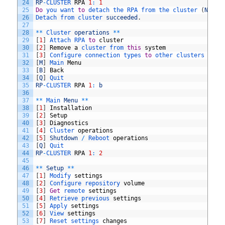
24
RP
-
CLUSTER 
RPA
1
:
1
25
Do
you 
want 
to
detach 
the 
RPA 
from 
the 
cluster
(
Note
:
26
Detach 
from 
cluster 
succeeded
.
27
28
*
*
Cluster 
operations
*
*
29
[
1
]
Attach 
RPA 
to
cluster
30
[
2
]
Remove
a
cluster 
from 
this
system
31
[
3
]
Configure 
connection 
types 
to
other 
clusters 
in
t
32
[
M
]
Main 
Menu
33
[
B
]
Back
34
[
Q
]
Quit
35
RP
-
CLUSTER 
RPA
1
:
b
36
37
*
*
Main 
Menu
*
*
38
[
1
]
Installation
39
[
2
]
Setup
40
[
3
]
Diagnostics
41
[
4
]
Cluster 
operations
42
[
5
]
Shutdown
/
Reboot 
operations
43
[
Q
]
Quit
44
RP
-
CLUSTER 
RPA
1
:
2
45
46
*
*
Setup
*
*
47
[
1
]
Modify 
settings
48
[
2
]
Configure 
repository 
volume
49
[
3
]
Get
remote 
settings
50
[
4
]
Retrieve 
previous 
settings
51
[
5
]
Apply 
settings
52
[
6
]
View 
settings
53
[
7
]
Reset 
settings 
changes