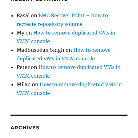
Rasal
on
EMC Recover Point – how to
recreate repository volume
My
on
How to remove duplicated VMs in
VMM console
Madhusudan Singh
on
How to remove
duplicated VMs in VMM console
Peter
on
How to remove duplicated VMs in
VMM console
Milan
on
How to remove duplicated VMs in
VMM console
ARCHIVES