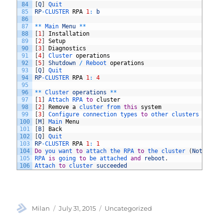
84
[
Q
]
Quit
85
RP
-
CLUSTER 
RPA
1
:
b
86
87
*
*
Main 
Menu
*
*
88
[
1
]
Installation
89
[
2
]
Setup
90
[
3
]
Diagnostics
91
[
4
]
Cluster 
operations
92
[
5
]
Shutdown
/
Reboot 
operations
93
[
Q
]
Quit
94
RP
-
CLUSTER 
RPA
1
:
4
95
96
*
*
Cluster 
operations
*
*
97
[
1
]
Attach 
RPA 
to
cluster
98
[
2
]
Remove
a
cluster 
from 
this
system
99
[
3
]
Configure 
connection 
types 
to
other 
clusters 
in
t
100
[
M
]
Main 
Menu
101
[
B
]
Back
102
[
Q
]
Quit
103
RP
-
CLUSTER 
RPA
1
:
1
104
Do
you 
want 
to
attach 
the 
RPA 
to
the 
cluster
(
Note
:
R
105
RPA 
is
going 
to
be 
attached 
and
reboot
.
106
Attach 
to
cluster 
succeeded
Author
Posted
Categories
Milan
July 31, 2015
Uncategorized
on