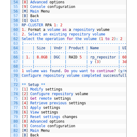
54
[
8
]
Advanced 
options
55
[
9
]
Console 
configuration
56
[
M
]
Main 
Menu
57
[
B
]
Back
58
[
Q
]
Quit
59
RP
-
CLUSTER 
RPA
1
:
2
60
1.
Format
a
volume 
as
a
repository 
volume
61
2.
Select 
an 
existing 
repository 
volume
62
Select 
the 
operation 
for
the 
volume
(
1
to
2
)
:
2
63
|
--
--
--
--
--
--
--
--
--
--
--
--
--
--
--
--
--
--
--
--
--
--
--
--
--
--
64
|
|
Size
|
Vndr
|
Product
|
Name
|
UID
65
|
--
--
|
--
--
--
-
|
--
--
--
|
--
--
--
--
-
|
--
--
--
--
--
--
--
|
--
--
--
-
66
|
1.
|
8.0GB
|
DGC
|
RAID
5
|
rp_repositor
|
60
,
06
,
67
|
|
|
|
|
y
(
3
)
|
3d
,
40
,
68
|
--
--
|
--
--
--
-
|
--
--
--
|
--
--
--
--
-
|
--
--
--
--
--
--
--
|
--
--
--
-
69
1
volume 
was 
found
.
Do
you 
want 
to
continue
?
(
y
/
n
)
?
y
70
Configure 
repository 
volume 
completed 
successfully
.
71
72
*
*
Setup
*
*
73
[
1
]
Modify 
settings
74
[
2
]
Configure 
repository 
volume
75
[
3
]
Get
remote 
settings
76
[
4
]
Retrieve 
previous 
settings
77
[
5
]
Apply 
settings
78
[
6
]
View 
settings
79
[
7
]
Reset 
settings 
changes
80
[
8
]
Advanced 
options
81
[
9
]
Console 
configuration
82
[
M
]
Main 
Menu
83
[
B
]
Back