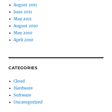
August 2011
June 2011
May 2011
August 2010
May 2010
April 2010
CATEGORIES
Cloud
Hardware
Software
Uncategorized