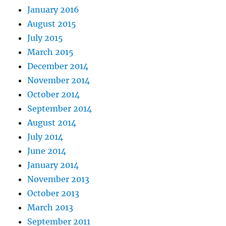
January 2016
August 2015
July 2015
March 2015
December 2014
November 2014
October 2014
September 2014
August 2014
July 2014
June 2014
January 2014
November 2013
October 2013
March 2013
September 2011