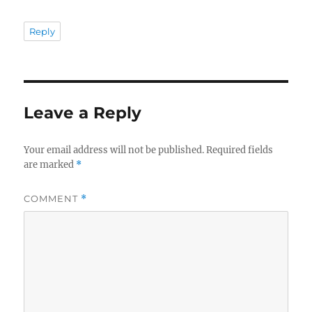
Reply
Leave a Reply
Your email address will not be published.
Required fields
are marked
*
COMMENT
*