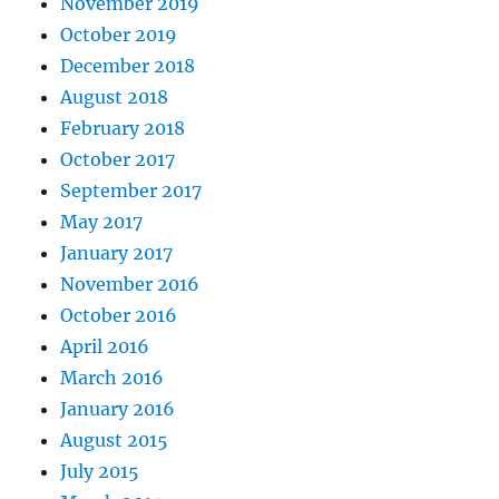
November 2019
October 2019
December 2018
August 2018
February 2018
October 2017
September 2017
May 2017
January 2017
November 2016
October 2016
April 2016
March 2016
January 2016
August 2015
July 2015