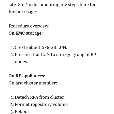
site. So I’m documenting my steps here for
further usage:
Procedure overview:
On EMC storage:
Create about 6-8 GB LUN.
Present that LUN to storage group of RP
nodes.
On RP appliances:
On last cluster member:
Detach RPA from cluster
Format repository volume
Reboot