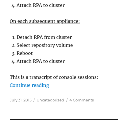
Attach RPA to cluster
On each subsequent appliance:
Detach RPA from cluster
Select repository volume
Reboot
Attach RPA to cluster
This is a transcript of console sessions:
“EMC Recover Point – how to recr
Continue reading
Posted
Categories
on
July 31, 2015
Uncategorized
4 Comments
on
EMC
Recover
Point
–