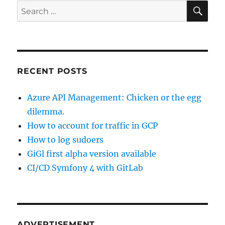
how
SE
Search
to
for:
recreate
repository
volume
RECENT POSTS
Azure API Management: Chicken or the egg
dilemma.
How to account for traffic in GCP
How to log sudoers
GiGl first alpha version available
CI/CD Symfony 4 with GitLab
ADVERTISEMENT