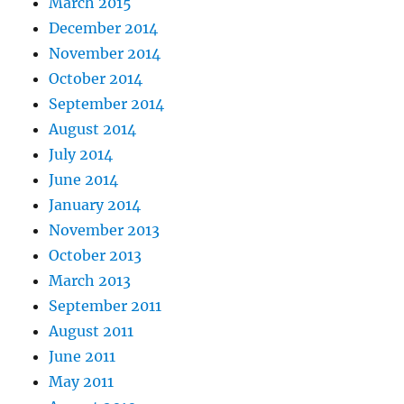
March 2015
December 2014
November 2014
October 2014
September 2014
August 2014
July 2014
June 2014
January 2014
November 2013
October 2013
March 2013
September 2011
August 2011
June 2011
May 2011