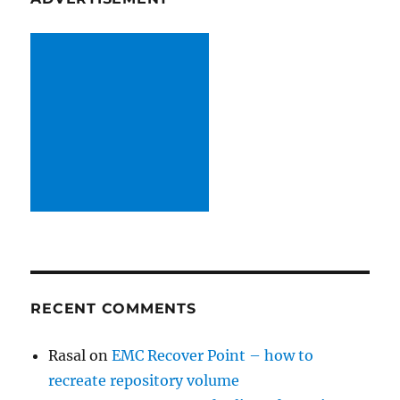
RECENT COMMENTS
Rasal
on
EMC Recover Point – how to
recreate repository volume