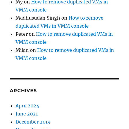
My
on
How to remove duplicated VMs in
VMM console
Madhusudan Singh
on
How to remove
duplicated VMs in VMM console
Peter
on
How to remove duplicated VMs in
VMM console
Milan
on
How to remove duplicated VMs in
VMM console
ARCHIVES
April 2024
June 2021
December 2019