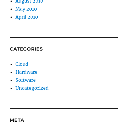
August 2010
May 2010
April 2010
CATEGORIES
Cloud
Hardware
Software
Uncategorized
META