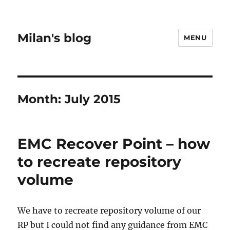
Milan's blog
MENU
Month:
July 2015
EMC Recover Point – how
to recreate repository
volume
We have to recreate repository volume of our
RP but I could not find any guidance from EMC