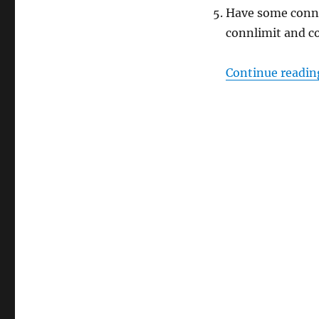
Have some connec
connlimit and c
Continue readin