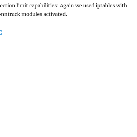
tion limit capabilities: Again we used iptables with
onntrack modules activated.
“Adaptive DDOS IDS firewall”
g