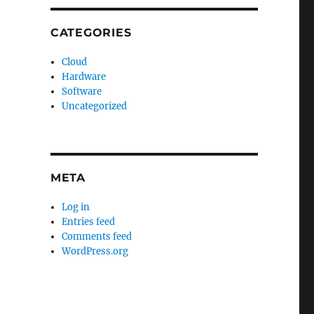
CATEGORIES
Cloud
Hardware
Software
Uncategorized
META
Log in
Entries feed
Comments feed
WordPress.org