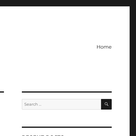
Home
SEARCH
Search
for: