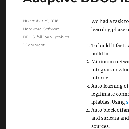
Posted
November 29, 2016
We had a task to
on
Categories
Hardware
,
Software
learning phase o
Tags
DDOS
,
fail2ban
,
iptables
on
1 Comment
To build it fast
Adaptive
build in.
DDOS
Minimum network
IDS
firewall
integration whi
internet.
Auto learning of
legitimate conne
iptables. Using
s
Auto block offe
and suricata and
sources.