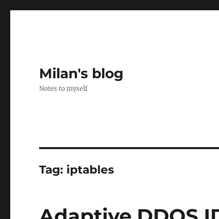
Milan's blog
Notes to myself
Tag:
iptables
Adaptive DDOS ID