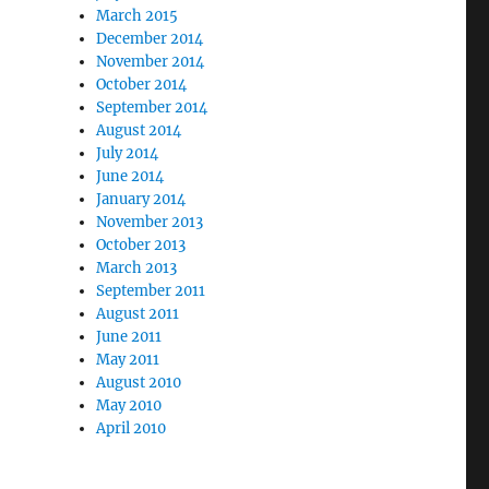
March 2015
December 2014
November 2014
October 2014
September 2014
August 2014
July 2014
June 2014
January 2014
November 2013
October 2013
March 2013
September 2011
August 2011
June 2011
May 2011
August 2010
May 2010
April 2010