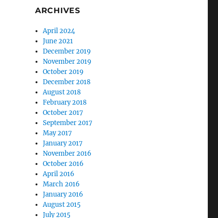
ARCHIVES
April 2024
June 2021
December 2019
November 2019
October 2019
December 2018
August 2018
February 2018
October 2017
September 2017
May 2017
January 2017
November 2016
October 2016
April 2016
March 2016
January 2016
August 2015
July 2015