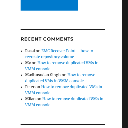
RECENT COMMENTS
Rasal
on
EMC Recover Point – how to
recreate repository volume
My
on
How to remove duplicated VMs in
VMM console
Madhusudan Singh
on
How to remove
duplicated VMs in VMM console
Peter
on
How to remove duplicated VMs in
VMM console
Milan
on
How to remove duplicated VMs in
VMM console