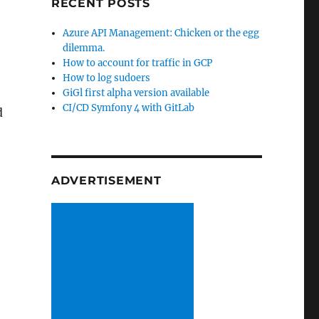
RECENT POSTS
Azure API Management: Chicken or the egg
dilemma.
How to account for traffic in GCP
How to log sudoers
GiGl first alpha version available
CI/CD Symfony 4 with GitLab
d
ADVERTISEMENT