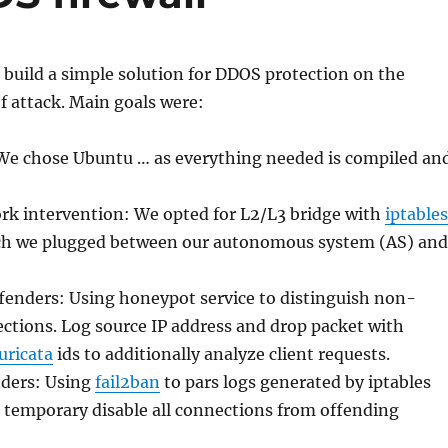
 build a simple solution for DDOS protection on the
f attack. Main goals were:
: We chose Ubuntu … as everything needed is compiled an
 intervention: We opted for L2/L3 bridge with
iptables
ch we plugged between our autonomous system (AS) and
fenders: Using honeypot service to distinguish non-
ctions. Log source IP address and drop packet with
uricata
ids to additionally analyze client requests.
nders: Using
fail2ban
to pars logs generated by iptables
 temporary disable all connections from offending