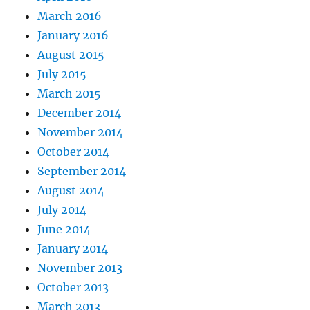
March 2016
January 2016
August 2015
July 2015
March 2015
December 2014
November 2014
October 2014
September 2014
August 2014
July 2014
June 2014
January 2014
November 2013
October 2013
March 2013