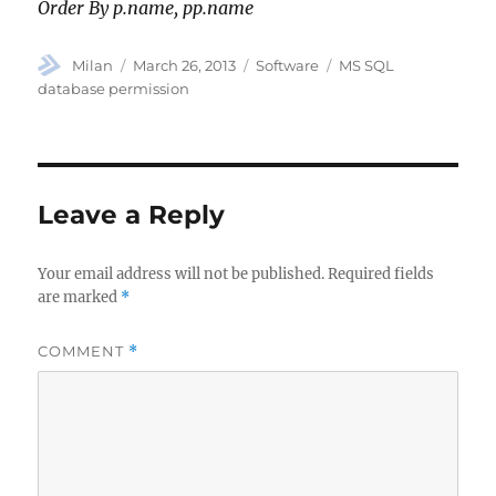
Order By p.name, pp.name
Author
Posted
Categories
Tags
Milan
March 26, 2013
Software
MS SQL
on
database permission
Leave a Reply
Your email address will not be published.
Required fields
are marked
*
COMMENT
*