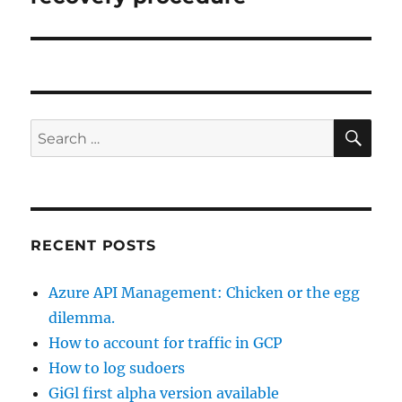
SE
Search
for:
RECENT POSTS
Azure API Management: Chicken or the egg
dilemma.
How to account for traffic in GCP
How to log sudoers
GiGl first alpha version available