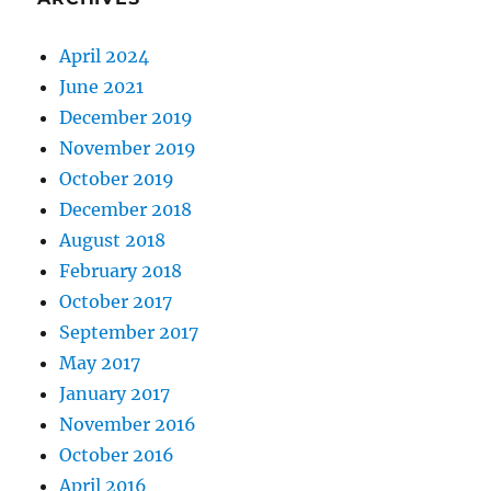
April 2024
June 2021
December 2019
November 2019
October 2019
December 2018
August 2018
February 2018
October 2017
September 2017
May 2017
January 2017
November 2016
October 2016
April 2016