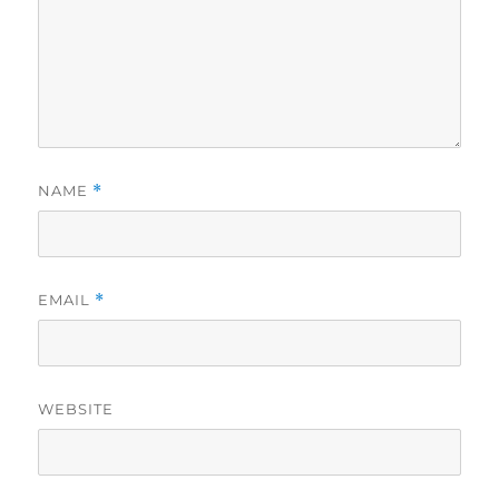
NAME
*
EMAIL
*
WEBSITE