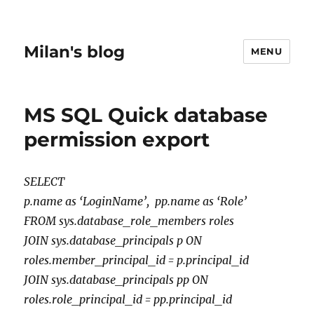
Milan's blog
MENU
MS SQL Quick database
permission export
SELECT
p.name as ‘LoginName’, pp.name as ‘Role’
FROM sys.database_role_members roles
JOIN sys.database_principals p ON
roles.member_principal_id = p.principal_id
JOIN sys.database_principals pp ON
roles.role_principal_id = pp.principal_id