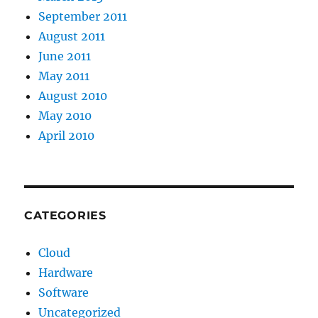
September 2011
August 2011
June 2011
May 2011
August 2010
May 2010
April 2010
CATEGORIES
Cloud
Hardware
Software
Uncategorized