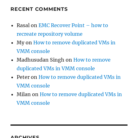
RECENT COMMENTS
Rasal
on
EMC Recover Point – how to
recreate repository volume
My
on
How to remove duplicated VMs in
VMM console
Madhusudan Singh
on
How to remove
duplicated VMs in VMM console
Peter
on
How to remove duplicated VMs in
VMM console
Milan
on
How to remove duplicated VMs in
VMM console
ARCHIVES