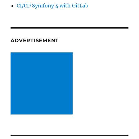
CI/CD Symfony 4 with GitLab
ADVERTISEMENT