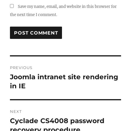
Save my name, email, and website in this browser for
the next time I comment.
Post
PREVIOUS
navigation
Joomla intranet site rendering
Previous
post:
in IE
NEXT
Cyclade CS4008 password
Next
post:
recovery procedure