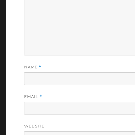
NAME
*
EMAIL
*
WEBSITE