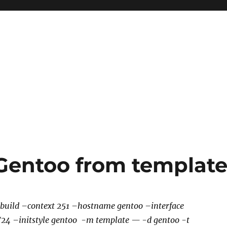
 Gentoo from templat
 build –context 251 –hostname gentoo –interface
1/24 –initstyle gentoo -m template — -d gentoo -t