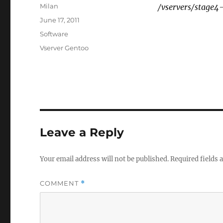
Author
Milan
/vservers/stage4
Posted
June 17, 2011
on
Categories
Software
Tags
Vserver Gentoo
Leave a Reply
Your email address will not be published.
Required fields
COMMENT
*