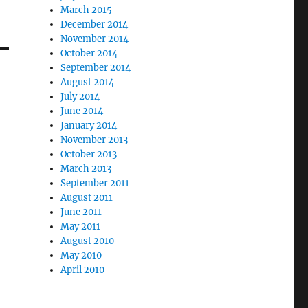
March 2015
December 2014
November 2014
October 2014
September 2014
August 2014
July 2014
June 2014
January 2014
November 2013
October 2013
March 2013
September 2011
August 2011
June 2011
May 2011
August 2010
May 2010
April 2010