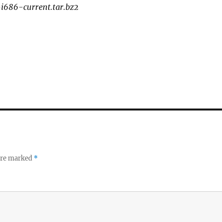
-i686-current.tar.bz2
 are marked
*