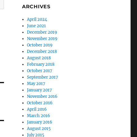
ARCHIVES
April 2024
June 2021
December 2019
November 2019
October 2019
December 2018
August 2018
February 2018
October 2017
September 2017
May 2017
January 2017
November 2016
October 2016
April 2016
March 2016
January 2016
August 2015
July 2015