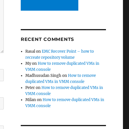
RECENT COMMENTS
Rasal
on
EMC Recover Point – how to
recreate repository volume
My
on
How to remove duplicated VMs in
VMM console
Madhusudan Singh
on
How to remove
duplicated VMs in VMM console
Peter
on
How to remove duplicated VMs in
VMM console
Milan
on
How to remove duplicated VMs in
VMM console