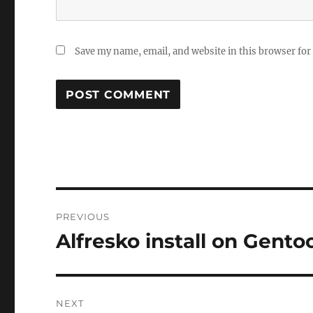
Save my name, email, and website in this browser for
Post
PREVIOUS
navigation
Alfresko install on Gento
Previous
post:
NEXT