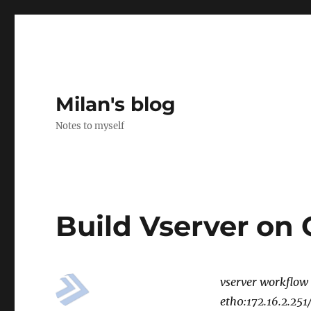
Milan's blog
Notes to myself
Build Vserver on
vserver workflow
eth0:172.16.2.25