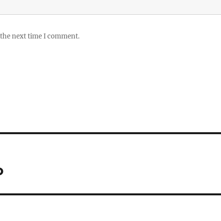
 the next time I comment.
o