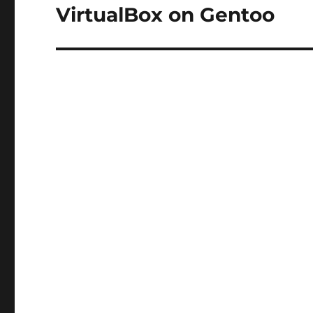
VirtualBox on Gentoo
Next
post: