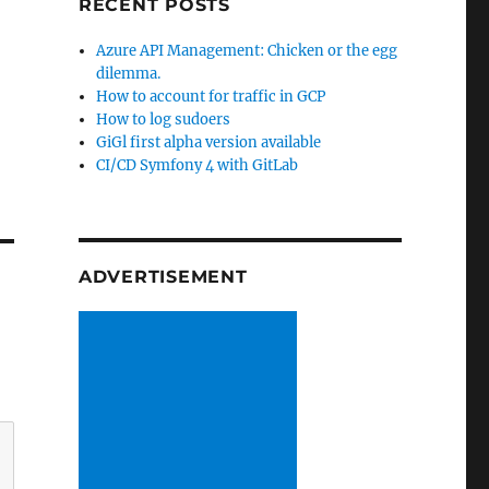
RECENT POSTS
Azure API Management: Chicken or the egg
dilemma.
How to account for traffic in GCP
How to log sudoers
GiGl first alpha version available
CI/CD Symfony 4 with GitLab
ADVERTISEMENT