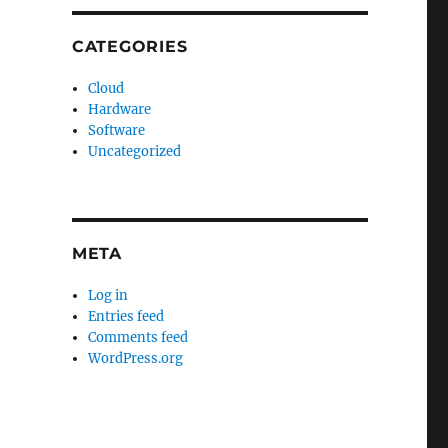
CATEGORIES
Cloud
Hardware
Software
Uncategorized
META
Log in
Entries feed
Comments feed
WordPress.org