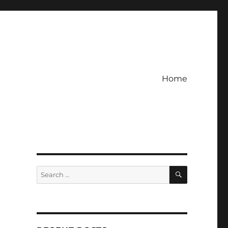
Home
e
SEARCH
Search
for: